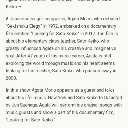
Keiko –
A Japanese singer songwriter, Agata Morio, who debuted
“Sekishoku Elegy” in 1972, embarked on a documentary
film entitled “Looking for Sato Keiko” in 2017. The film is
about his elementary class teacher, Sato Keiko, who
greatly influenced Agata on his creative and imaginative
soul. After 47 years of his music career, Agata is still
exploring the world through music and his heart seems
looking for his teacher, Sato Keiko, who passed away in
2000.
In this show, Agata Morio appears as a guest and talks
about his life, music, New York and Sato Keiko to DJ acted
by Jun Suenaga. Agata will perform his original songs with
music guests and show a part of his documentary film,
“Looking for Sato Keiko.”