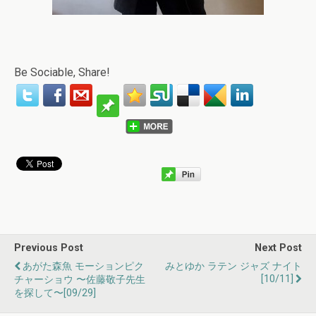
Be Sociable, Share!
Previous Post
Next Post
あがた森魚 モーションピク
みとゆか ラテン ジャズ ナイト
[10/11]
チャーショウ 〜佐藤敬子先生
を探して〜[09/29]