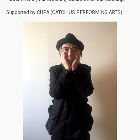
Supported by CUPA (CATCH US PERFORMING ARTS)