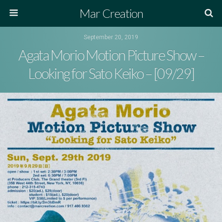
Mar Creation
September 20, 2019
Agata Morio Motion Picture Show –
Looking for Sato Keiko – [09/29]