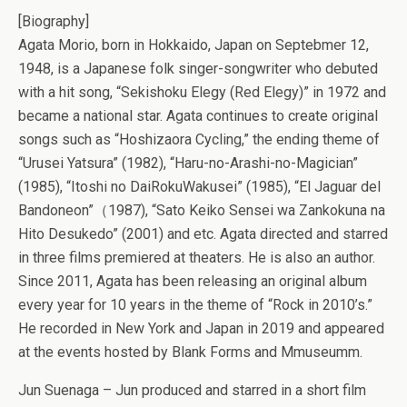
[Biography]
Agata Morio, born in Hokkaido, Japan on Septebmer 12,
1948, is a Japanese folk singer-songwriter who debuted
with a hit song, “Sekishoku Elegy (Red Elegy)” in 1972 and
became a national star. Agata continues to create original
songs such as “Hoshizaora Cycling,” the ending theme of
“Urusei Yatsura” (1982), “Haru-no-Arashi-no-Magician”
(1985), “Itoshi no DaiRokuWakusei” (1985), “El Jaguar del
Bandoneon”（1987), “Sato Keiko Sensei wa Zankokuna na
Hito Desukedo” (2001) and etc. Agata directed and starred
in three films premiered at theaters. He is also an author.
Since 2011, Agata has been releasing an original album
every year for 10 years in the theme of “Rock in 2010’s.”
He recorded in New York and Japan in 2019 and appeared
at the events hosted by Blank Forms and Mmuseumm.
Jun Suenaga – Jun produced and starred in a short film