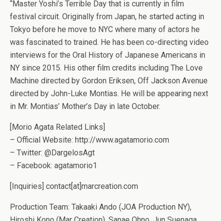
“Master Yoshi’s Terrible Day that is currently in film
festival circuit. Originally from Japan, he started acting in
Tokyo before he move to NYC where many of actors he
was fascinated to trained. He has been co-directing video
interviews for the Oral History of Japanese Americans in
NY since 2015. His other film credits including The Love
Machine directed by Gordon Eriksen, Off Jackson Avenue
directed by John-Luke Montias. He will be appearing next
in Mr. Montias’ Mother’s Day in late October.
[Morio Agata Related Links]
– Official Website: http://www.agatamorio.com
– Twitter: @DargelosAgt
– Facebook: agatamorio1
[Inquiries] contact[at]marcreation.com
Production Team: Takaaki Ando (JOA Production NY),
Hiroshi Kono (Mar Creation), Sanae Ohno, Jun Suenaga