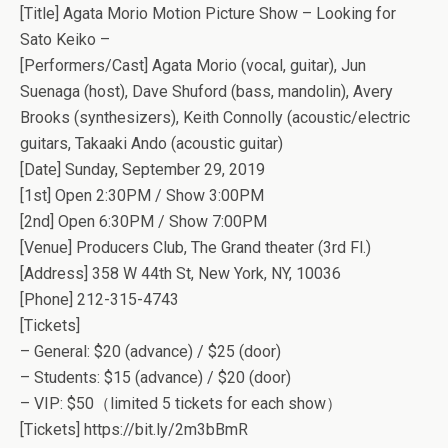
[Title] Agata Morio Motion Picture Show – Looking for
Sato Keiko –
[Performers/Cast] Agata Morio (vocal, guitar), Jun
Suenaga (host), Dave Shuford (bass, mandolin), Avery
Brooks (synthesizers), Keith Connolly (acoustic/electric
guitars, Takaaki Ando (acoustic guitar)
[Date] Sunday, September 29, 2019
[1st] Open 2:30PM / Show 3:00PM
[2nd] Open 6:30PM / Show 7:00PM
[Venue] Producers Club, The Grand theater (3rd Fl.)
[Address] 358 W 44th St, New York, NY, 10036
[Phone] 212-315-4743
[Tickets]
– General: $20 (advance) / $25 (door)
– Students: $15 (advance) / $20 (door)
– VIP: $50（limited 5 tickets for each show）
[Tickets] https://bit.ly/2m3bBmR