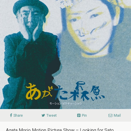
Share
Tweet
Pin
Mail
Agata Morio Motion Picture Show – Looking for Sato