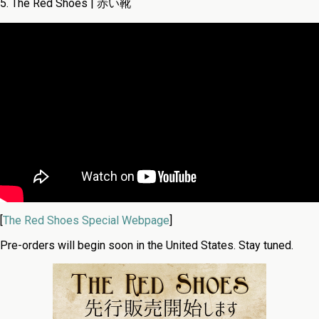
5. The Red Shoes | 赤い靴
[
The Red Shoes Special Webpage
]
Pre-orders will begin soon in the United States. Stay tuned.