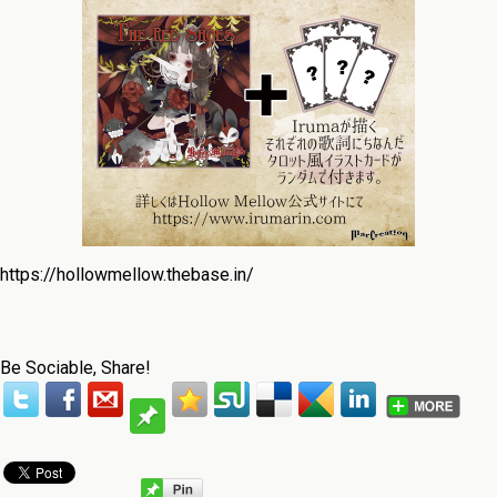
https://hollowmellow.thebase.in/
Be Sociable, Share!