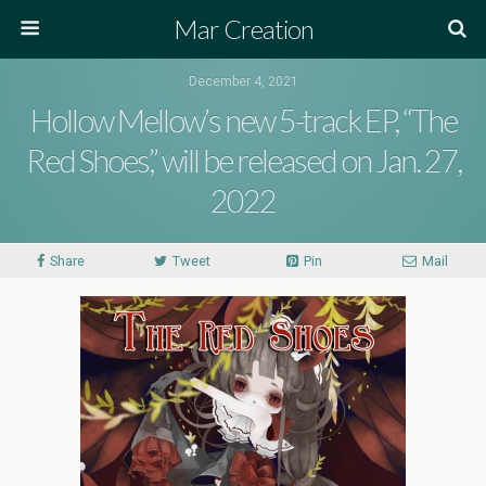
Mar Creation
December 4, 2021
Hollow Mellow’s new 5-track EP, “The
Red Shoes,” will be released on Jan. 27,
2022
Share
Tweet
Pin
Mail