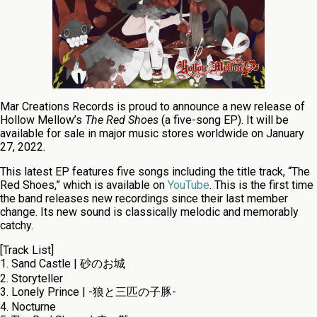
Mar Creations Records is proud to announce a new release of
Hollow Mellow’s
The Red Shoes
(a five-song EP). It will be
available for sale in major music stores worldwide on January
27, 2022.
This latest EP features five songs including the title track, “The
Red Shoes,” which is available on
YouTube
. This is the first time
the band releases new recordings since their last member
change. Its new sound is classically melodic and memorably
catchy.
[Track List]
1. Sand Castle | 砂のお城
2. Storyteller
3. Lonely Prince | -狼と三匹の子豚-
4. Nocturne