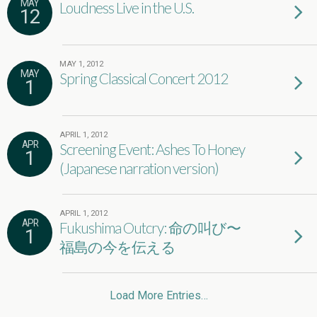
MAY
Loudness Live in the U.S.
12
MAY 1, 2012
MAY
Spring Classical Concert 2012
1
APRIL 1, 2012
APR
Screening Event: Ashes To Honey
1
(Japanese narration version)
APRIL 1, 2012
APR
Fukushima Outcry: 命の叫び〜
1
福島の今を伝える
Load More Entries…