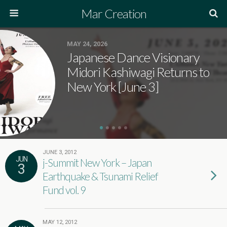
Mar Creation
MAY 24, 2026
Japanese Dance Visionary
Midori Kashiwagi Returns to
New York [June 3]
JUNE 3, 2012
JUN
j-Summit New York – Japan
3
Earthquake & Tsunami Relief
Fund vol. 9
MAY 12, 2012