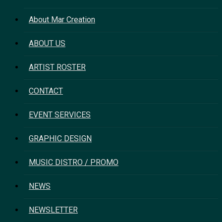
About Mar Creation
ABOUT US
ARTIST ROSTER
CONTACT
EVENT SERVICES
GRAPHIC DESIGN
MUSIC DISTRO / PROMO
NEWS
NEWSLETTER