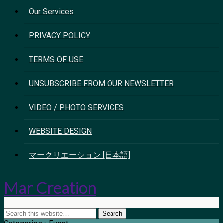
Our Services
PRIVACY POLICY
TERMS OF USE
UNSUBSCRIBE FROM OUR NEWSLETTER
VIDEO / PHOTO SERVICES
WEBSITE DESIGN
マークリエーション [日本語]
Mar Creation