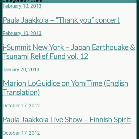
Categories ›
Event
February 10, 2013
Paula Jaakkola – “Thank you” concert
February 10, 2013
j-Summit New York – Japan Earthquake &
Tsunami Relief Fund vol. 12
January 20, 2013
Marion LoGuidice on YomiTime (English
Translation)
October 17, 2012
Paula Jaakkola Live Show – Finnish Spirit
October 17, 2012