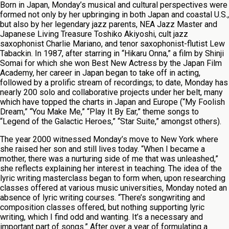
Born in Japan, Monday’s musical and cultural perspectives were
formed not only by her upbringing in both Japan and coastal U.S.,
but also by her legendary jazz parents, NEA Jazz Master and
Japanese Living Treasure Toshiko Akiyoshi, cult jazz
saxophonist Charlie Mariano, and tenor saxophonist-flutist Lew
Tabackin. In 1987, after starring in “Hikaru Onna,” a film by Shinji
Somai for which she won Best New Actress by the Japan Film
Academy, her career in Japan began to take off in acting,
followed by a prolific stream of recordings; to date, Monday has
nearly 200 solo and collaborative projects under her belt, many
which have topped the charts in Japan and Europe (“My Foolish
Dream,” “You Make Me,” “Play It By Ear,” theme songs to
“Legend of the Galactic Heroes,” “Star Suite,” amongst others).
The year 2000 witnessed Monday’s move to New York where
she raised her son and still lives today. “When I became a
mother, there was a nurturing side of me that was unleashed,”
she reflects explaining her interest in teaching. The idea of the
lyric writing masterclass began to form when, upon researching
classes offered at various music universities, Monday noted an
absence of lyric writing courses. “There’s songwriting and
composition classes offered, but nothing supporting lyric
writing, which I find odd and wanting. It’s a necessary and
important part of songs.” After over a year of formulating a