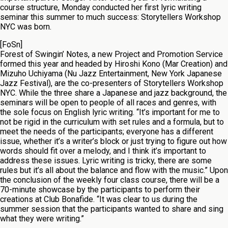
course structure, Monday conducted her first lyric writing
seminar this summer to much success: Storytellers Workshop
NYC was born.
[FoSn]
Forest of Swingin’ Notes, a new Project and Promotion Service
formed this year and headed by Hiroshi Kono (Mar Creation) and
Mizuho Uchiyama (Nu Jazz Entertainment, New York Japanese
Jazz Festival), are the co-presenters of Storytellers Workshop
NYC. While the three share a Japanese and jazz background, the
seminars will be open to people of all races and genres, with
the sole focus on English lyric writing. “It’s important for me to
not be rigid in the curriculum with set rules and a formula, but to
meet the needs of the participants; everyone has a different
issue, whether it’s a writer’s block or just trying to figure out how
words should fit over a melody, and I think it’s important to
address these issues. Lyric writing is tricky, there are some
rules but it’s all about the balance and flow with the music.” Upon
the conclusion of the weekly four class course, there will be a
70-minute showcase by the participants to perform their
creations at Club Bonafide. “It was clear to us during the
summer session that the participants wanted to share and sing
what they were writing.”