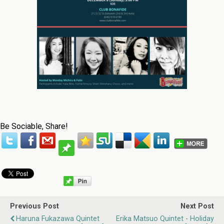
Be Sociable, Share!
Previous Post
Next Post
Haruna Fukazawa Quintet
Erika Matsuo Quintet - Holiday