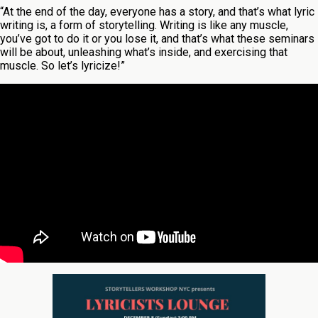
“At the end of the day, everyone has a story, and that’s what lyric
writing is, a form of storytelling. Writing is like any muscle,
you’ve got to do it or you lose it, and that’s what these seminars
will be about, unleashing what’s inside, and exercising that
muscle. So let’s lyricize!”