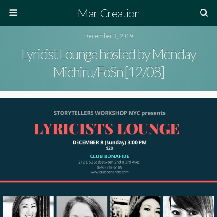
Mar Creation
December 3, 2019
Lyricist Lounge hosted by Monday
Michiru/FoSn [12/08]