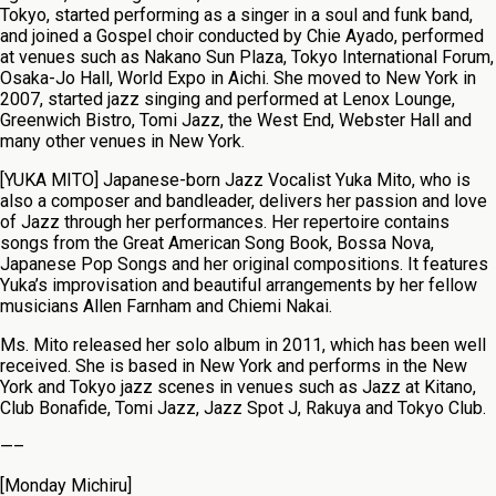
Tokyo, started performing as a singer in a soul and funk band,
and joined a Gospel choir conducted by Chie Ayado, performed
at venues such as Nakano Sun Plaza, Tokyo International Forum,
Osaka-Jo Hall, World Expo in Aichi. She moved to New York in
2007, started jazz singing and performed at Lenox Lounge,
Greenwich Bistro, Tomi Jazz, the West End, Webster Hall and
many other venues in New York.
[YUKA MITO] Japanese-born Jazz Vocalist Yuka Mito, who is
also a composer and bandleader, delivers her passion and love
of Jazz through her performances. Her repertoire contains
songs from the Great American Song Book, Bossa Nova,
Japanese Pop Songs and her original compositions. It features
Yuka’s improvisation and beautiful arrangements by her fellow
musicians Allen Farnham and Chiemi Nakai.
Ms. Mito released her solo album in 2011, which has been well
received. She is based in New York and performs in the New
York and Tokyo jazz scenes in venues such as Jazz at Kitano,
Club Bonafide, Tomi Jazz, Jazz Spot J, Rakuya and Tokyo Club.
—–
[Monday Michiru]