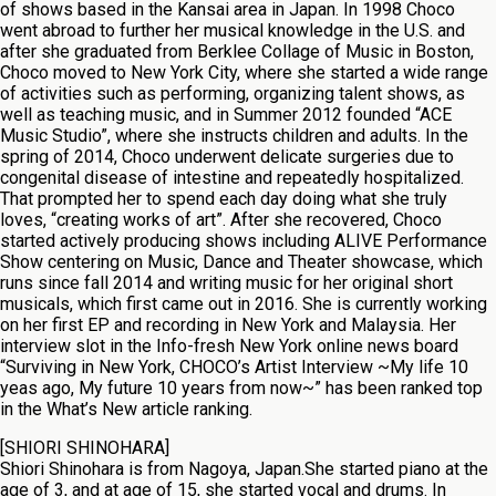
of shows based in the Kansai area in Japan. In 1998 Choco
went abroad to further her musical knowledge in the U.S. and
after she graduated from Berklee Collage of Music in Boston,
Choco moved to New York City, where she started a wide range
of activities such as performing, organizing talent shows, as
well as teaching music, and in Summer 2012 founded “ACE
Music Studio”, where she instructs children and adults. In the
spring of 2014, Choco underwent delicate surgeries due to
congenital disease of intestine and repeatedly hospitalized.
That prompted her to spend each day doing what she truly
loves, “creating works of art”. After she recovered, Choco
started actively producing shows including ALIVE Performance
Show centering on Music, Dance and Theater showcase, which
runs since fall 2014 and writing music for her original short
musicals, which first came out in 2016. She is currently working
on her first EP and recording in New York and Malaysia. Her
interview slot in the Info-fresh New York online news board
“Surviving in New York, CHOCO’s Artist Interview ~My life 10
yeas ago, My future 10 years from now~” has been ranked top
in the What’s New article ranking.
[SHIORI SHINOHARA]
Shiori Shinohara is from Nagoya, Japan.She started piano at the
age of 3, and at age of 15, she started vocal and drums. In