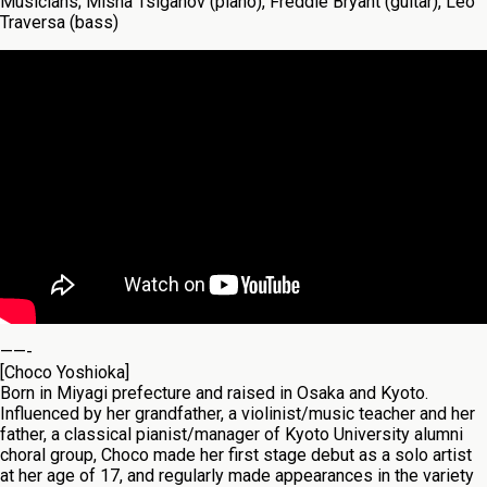
Musicians; Misha Tsiganov (piano), Freddie Bryant (guitar), Leo
Traversa (bass)
——-
[Choco Yoshioka]
Born in Miyagi prefecture and raised in Osaka and Kyoto.
Influenced by her grandfather, a violinist/music teacher and her
father, a classical pianist/manager of Kyoto University alumni
choral group, Choco made her first stage debut as a solo artist
at her age of 17, and regularly made appearances in the variety