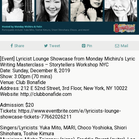
Share
Tweet
Pin
Mail
[Event] Lyricist Lounge Showcase from Monday Michiru’s Lyric
Writing Masterclass – Storytellers Workshop NYC
Date: Sunday, December 8, 2019
Show: 3:00pm (70 mins)
Venue: Club Bonafide
Address: 212 E 52nd Street, 3rd Floor, New York, NY 10022
Website: http://clubbonafide.com
Admission: $20
Tickets: https://www.eventbrite.com/e/lyricists-lounge-
showcase-tickets-77662026211
Singers/Lyricists: Yuka Mito, MARI, Choco Yoshioka, Shiori
Shinohara, Toshie Kimura